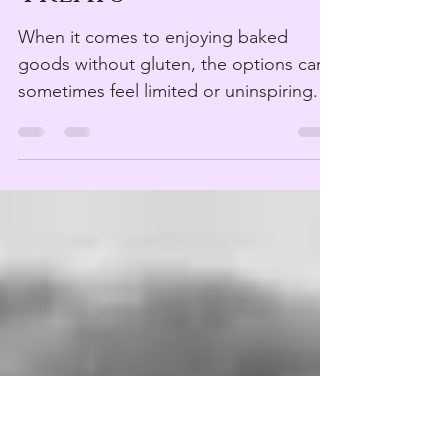
Treats
When it comes to enjoying baked
goods without gluten, the options can
sometimes feel limited or uninspiring.
But that’s changing fast....