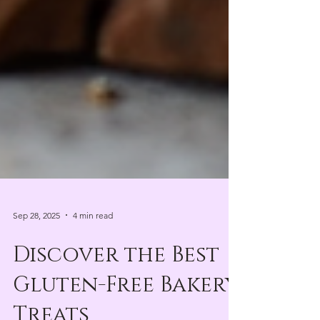
Sep 28, 2025
4 min read
Discover the Best
Gluten-Free Bakery