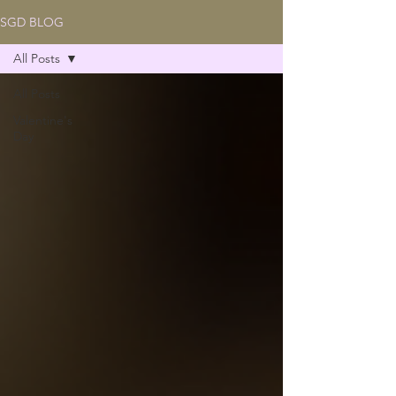
SGD BLOG
All Posts
All Posts
Valentine's
Day