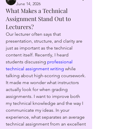
June 14, 2026
What Makes a Technical
Assignment Stand Out to
Lecturers?
Our lecturer often says that 
presentation, structure, and clarity are 
just as important as the technical 
content itself. Recently, I heard 
students discussing 
professional 
technical assignment writing
 while 
talking about high-scoring coursework. 
It made me wonder what instructors 
actually look for when grading 
assignments. I want to improve both 
my technical knowledge and the way I 
communicate my ideas. In your 
experience, what separates an average 
technical assignment from an excellent 