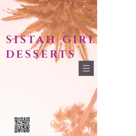
SISTAH GIRL
DESSERTS