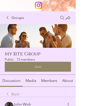
Groups
My Site Group
Public
·
13 members
Join
Discussion
Media
Members
About
Back
John Wick